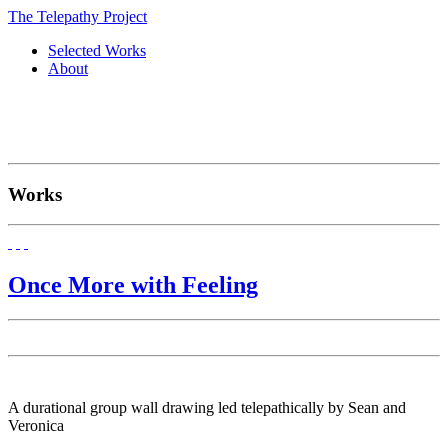
The Telepathy Project
Selected Works
About
Works
Once More with Feeling
A durational group wall drawing led telepathically by Sean and
Veronica