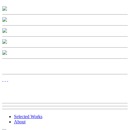
Selected Works
About